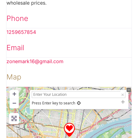
wholesale prices.
Phone
1259657854
Email
zonemark16
@
gmail.com
Map
+
−
Press Enter key to search