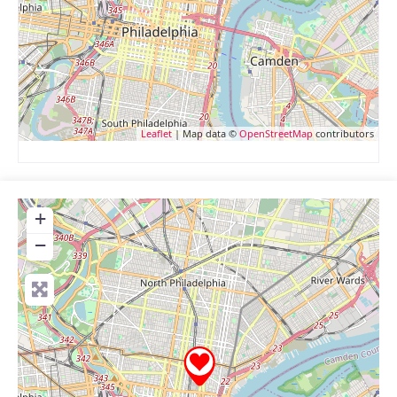
Leaflet
| Map data ©
OpenStreetMap
contributors
+
−