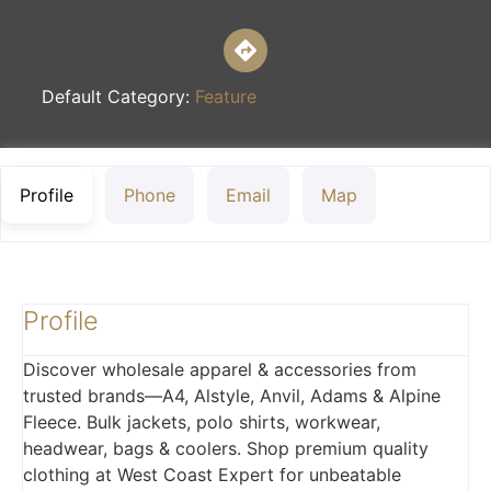
Default Category:
Feature
Profile
Phone
Email
Map
Profile
Discover wholesale apparel & accessories from
trusted brands—A4, Alstyle, Anvil, Adams & Alpine
Fleece. Bulk jackets, polo shirts, workwear,
headwear, bags & coolers. Shop premium quality
clothing at West Coast Expert for unbeatable