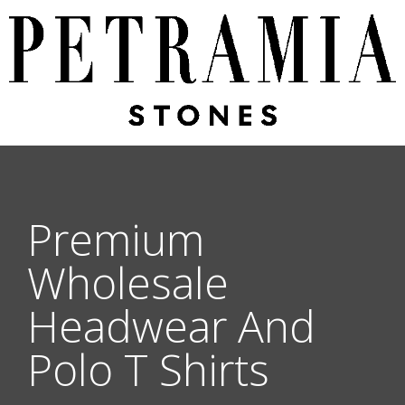
Premium
Wholesale
Headwear And
Polo T Shirts