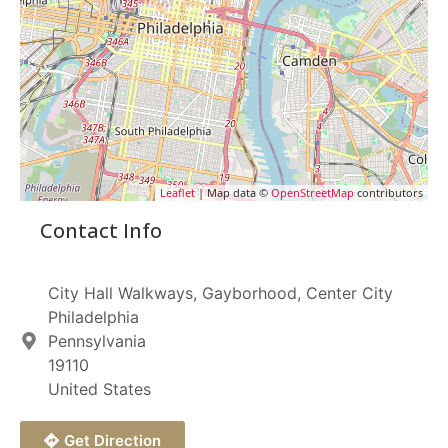
Leaflet
| Map data ©
OpenStreetMap
contributors
Contact Info
City Hall Walkways, Gayborhood, Center City
Philadelphia
Pennsylvania
19110
United States
Get Direction