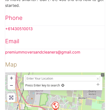
started.
Phone
+61430510013
Email
premiummoversandcleaners
@
gmail.com
Map
+
−
Press Enter key to search