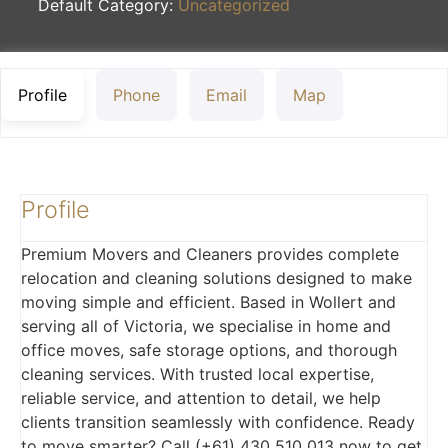
Default Category:
Uncategorized
Profile
Phone
Email
Map
Profile
Premium Movers and Cleaners provides complete
relocation and cleaning solutions designed to make
moving simple and efficient. Based in Wollert and
serving all of Victoria, we specialise in home and
office moves, safe storage options, and thorough
cleaning services. With trusted local expertise,
reliable service, and attention to detail, we help
clients transition seamlessly with confidence. Ready
to move smarter? Call (+61) 430 510 013 now to get