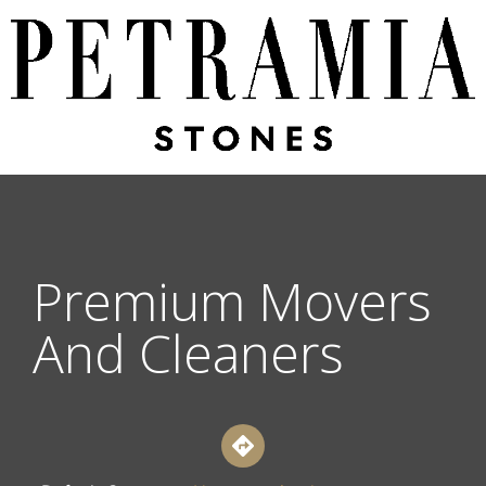
Premium Movers
And Cleaners