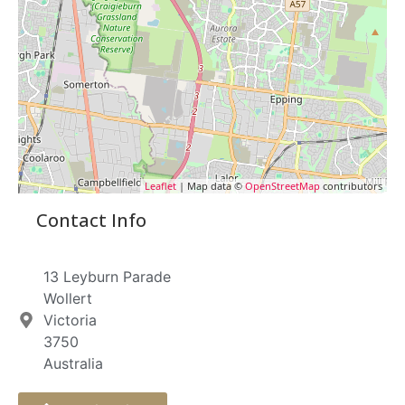
Leaflet
| Map data ©
OpenStreetMap
contributors
Contact Info
13 Leyburn Parade
Wollert
Victoria
3750
Australia