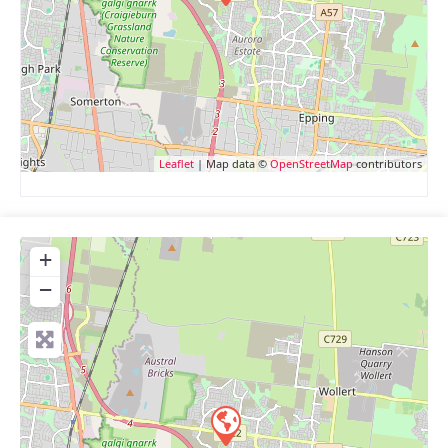
Leaflet
| Map data ©
OpenStreetMap
contributors
+
−