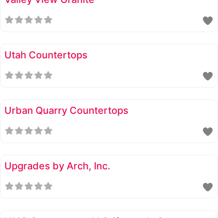
Utah Countertops
Urban Quarry Countertops
Upgrades by Arch, Inc.