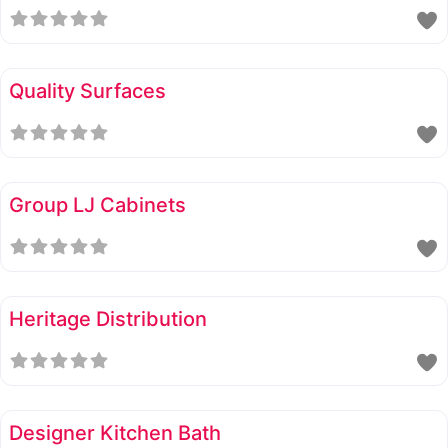
Quality Surfaces
Group LJ Cabinets
Heritage Distribution
Designer Kitchen Bath