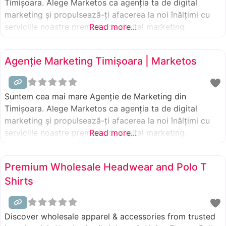
Timișoara. Alege Marketos ca agenția ta de digital
marketing și propulsează-ți afacerea la noi înălțimi cu
serviciile noastre premiate de digital marketing.
Read more...
Agenție Marketing Timișoara | Marketos
Suntem cea mai mare Agenție de Marketing din
Timișoara. Alege Marketos ca agenția ta de digital
marketing și propulsează-ți afacerea la noi înălțimi cu
serviciile noastre premiate de digital marketing.
Read more...
Premium Wholesale Headwear and Polo T
Shirts
Discover wholesale apparel & accessories from trusted