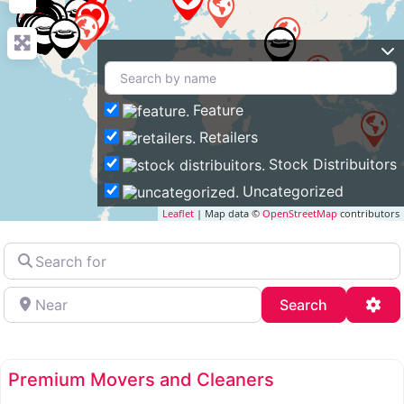
Feature
Retailers
Stock Distribuitors
Uncategorized
Leaflet
| Map data ©
OpenStreetMap
contributors
Search
for
Near
Search
Adv
Search
Premium Movers and Cleaners