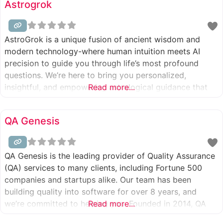
Astrogrok
services, from routine
AstroGrok is a unique fusion of ancient wisdom and
modern technology-where human intuition meets AI
precision to guide you through life’s most profound
questions. We’re here to bring you personalized,
insightful, and empowering astrological guidance that
Read more...
speaks to your soul and supports your journey.
QA Genesis
QA Genesis is the leading provider of Quality Assurance
(QA) services to many clients, including Fortune 500
companies and startups alike. Our team has been
building quality into software for over 8 years, and
we’re committed to helping you. Founded in 2014, QA
Read more...
Genesis is an award-winning software testing company