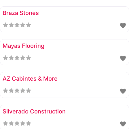
Braza Stones
Mayas Flooring
AZ Cabintes & More
Silverado Construction