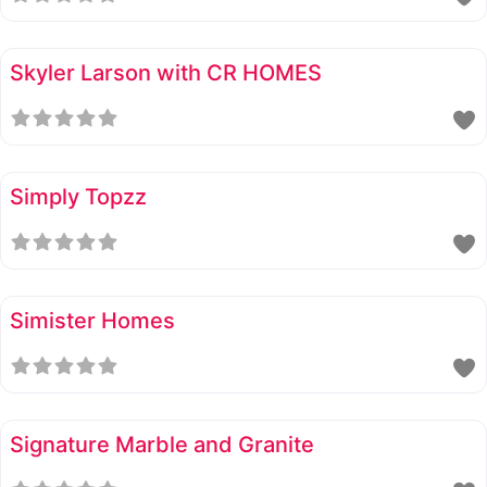
Skyler Larson with CR HOMES
Simply Topzz
Simister Homes
Signature Marble and Granite