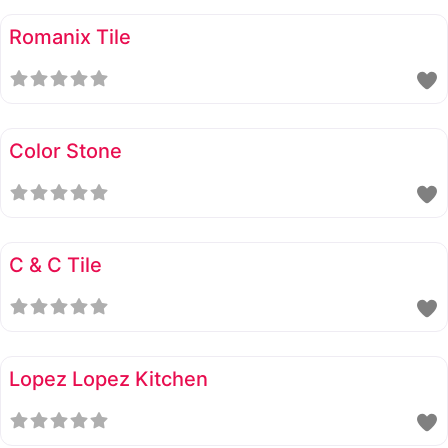
Romanix Tile
Color Stone
C & C Tile
Lopez Lopez Kitchen