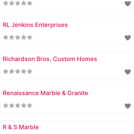
RL Jenkins Enterprises
Richardson Bros. Custom Homes
Renaissance Marble & Granite
R & S Marble