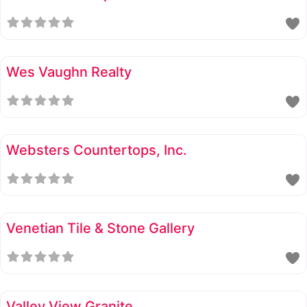
Wes Vaughn Realty
Websters Countertops, Inc.
Venetian Tile & Stone Gallery
Valley View Granite