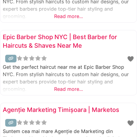
NYC. From stylish haircuts to custom hair designs, our
expert barbers provide top-tier hair styling and
grooming.
Read more...
Epic Barber Shop NYC | Best Barber for
Haircuts & Shaves Near Me
Get the perfect haircut near me at Epic Barber Shop
NYC. From stylish haircuts to custom hair designs, our
expert barbers provide top-tier hair styling and
grooming.
Read more...
Agenție Marketing Timișoara | Marketos
Suntem cea mai mare Agenție de Marketing din