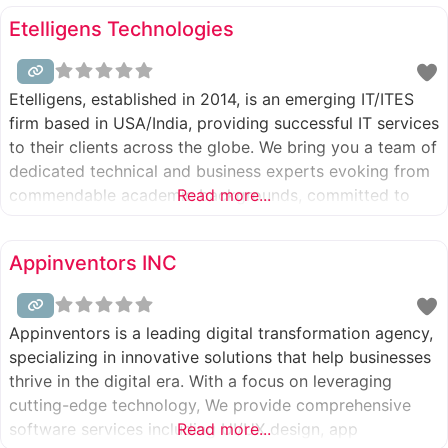
with 120+ employees and 200+ clients. We specialize in
Etelligens Technologies
software
Etelligens, established in 2014, is an emerging IT/ITES
firm based in USA/India, providing successful IT services
to their clients across the globe. We bring you a team of
dedicated technical and business experts evoking from
commendable academic backgrounds, committed to
Read more...
providing a diverse range of solutions to our clients.
Appinventors INC
Appinventors is a leading digital transformation agency,
specializing in innovative solutions that help businesses
thrive in the digital era. With a focus on leveraging
cutting-edge technology, We provide comprehensive
software services including UI/UX design, app
Read more...