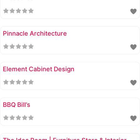
Pinnacle Architecture
Element Cabinet Design
BBQ Bill’s