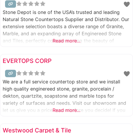
Stone Depot is one of the USA’s trusted and leading
Natural Stone Countertops Supplier and Distributor. Our
extensive selection boasts a diverse range of Granite,
Marble, and an expanding array of Enginereed Stone
and Tiles, perfectly complementing the beauty of
Read more...
natural stones. With a cumulative experience of 30
years in the stone industry, our expertise shines through.
EVERTOPS CORP
Leveraging our own quarries
We are a full service countertop store and we install
high quality enginereed stone, granite, porcelain /
dekton, quartzite, soapstone and marble tops for
variety of surfaces and needs. Visit our showroom and
let us give you a price quote before you decide! If you
Read more...
are price shopping we have 110% Price Match Guarantee
you should read about. Call 801-746-0747
Westwood Carpet & Tile