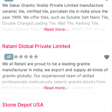
We Sakar Granito (India) Private Limited manufacture
ceramic tile, vitrified tile, porcelain tile in India since the
year 1999. We offer tiles, such as Soluble Salt Nano Tile,
Double Charge/Loading Tile, Wall Tile, Parking Tile,
Digital Glazed Tiles (Matt & Glossy), PGVT, GVT in our
Read more...
brand name called SakarMarbo. We provide great
quality products at a competitive price. We are
Ratani Global Private Limited
We at Ratani are proud to be a leading granite
manufacturer in India; we export and supply all kinds of
granite globally. Our experienced team of skilled
professionals meticulously selects granite blocks from
the mines that align with customers’ visions and
Read more...
requirements. Our team inspects the slab for its color,
variations, patterns, and durability, ensuring that the
Stone Depot USA
final product meets