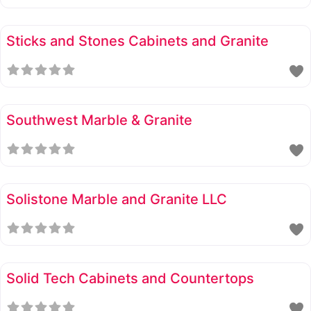
Sticks and Stones Cabinets and Granite
Southwest Marble & Granite
Solistone Marble and Granite LLC
Solid Tech Cabinets and Countertops