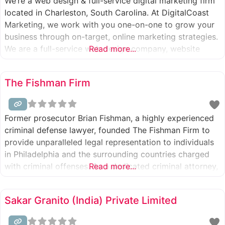
We’re a web design & full-service digital marketing firm
located in Charleston, South Carolina. At DigitalCoast
Marketing, we work with you one-on-one to grow your
business through on-target, online marketing strategies.
We are a full-service web design company, website
Read more...
development, inbound marketing, and digital ad agency.
Web Design Company in Charleston, SC, and SEO
The Fishman Firm
Agencies in Charleston, SC, are essential
Former prosecutor Brian Fishman, a highly experienced
criminal defense lawyer, founded The Fishman Firm to
provide unparalleled legal representation to individuals
in Philadelphia and the surrounding countries charged
with criminal offenses. As a dedicated criminal attorney,
Read more...
Brian Fishman assists clients with various legal
challenges, including burglary, domestic violence, drug
Sakar Granito (India) Private Limited
charges, DUI, homicide, firearms offenses, robbery, sex
crimes, theft, and more.