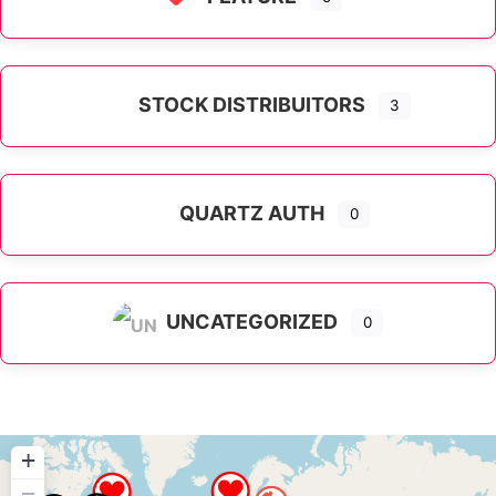
STOCK DISTRIBUITORS
3
QUARTZ AUTH
0
UNCATEGORIZED
0
+
−