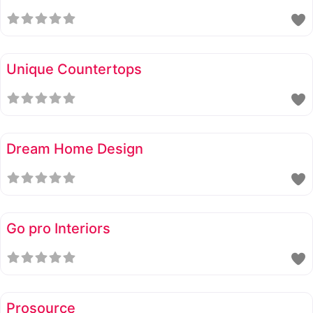
Unique Countertops
Dream Home Design
Go pro Interiors
Prosource