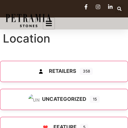
Location
RETAILERS
358
UNCATEGORIZED
15
FEATURE
5