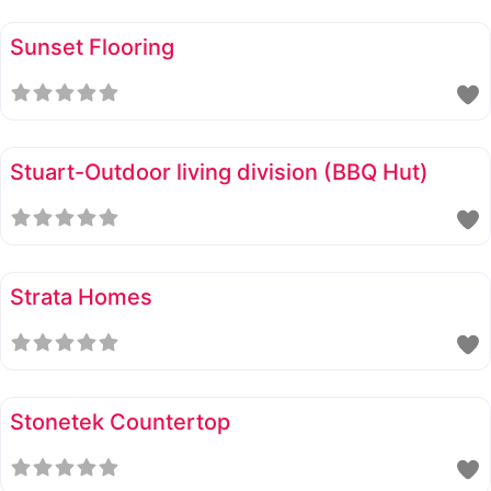
Sunset Flooring
Stuart-Outdoor living division (BBQ Hut)
Strata Homes
Stonetek Countertop