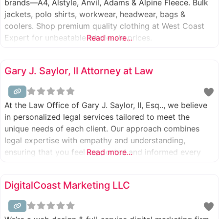
brands—A4, Alstyle, Anvil, Adams & Alpine Fleece. Bulk
jackets, polo shirts, workwear, headwear, bags &
coolers. Shop premium quality clothing at West Coast
Expert for unbeatable wholesale prices.
Read more...
Gary J. Saylor, II Attorney at Law
At the Law Office of Gary J. Saylor, II, Esq.., we believe
in personalized legal services tailored to meet the
unique needs of each client. Our approach combines
legal expertise with empathy and understanding,
ensuring that you feel supported and informed every
Read more...
step of the way. We proudly serve clients seeking a
Divorce Attorney in Stroudsburg, PA, and those dealing
DigitalCoast Marketing LLC