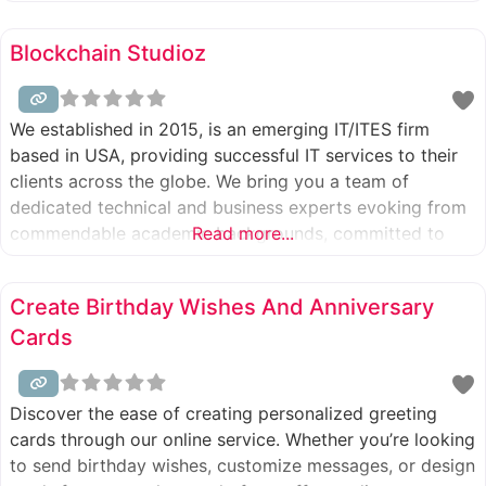
development, and digital product engineering. Over nine
years, Appinventors has successfully partnered with
Blockchain Studioz
over 200 global businesses across various industries,
empowering them to achieve significant
We established in 2015, is an emerging IT/ITES firm
based in USA, providing successful IT services to their
clients across the globe. We bring you a team of
dedicated technical and business experts evoking from
commendable academic backgrounds, committed to
Read more...
providing a diverse range of solutions to our clients.
Create Birthday Wishes And Anniversary
Cards
Discover the ease of creating personalized greeting
cards through our online service. Whether you’re looking
to send birthday wishes, customize messages, or design