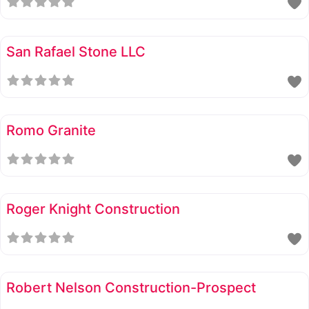
San Rafael Stone LLC
Romo Granite
Roger Knight Construction
Robert Nelson Construction-Prospect