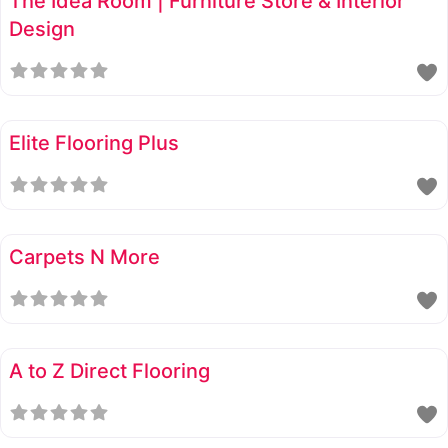
The Idea Room | Furniture Store & Interior
Design
Elite Flooring Plus
Carpets N More
A to Z Direct Flooring