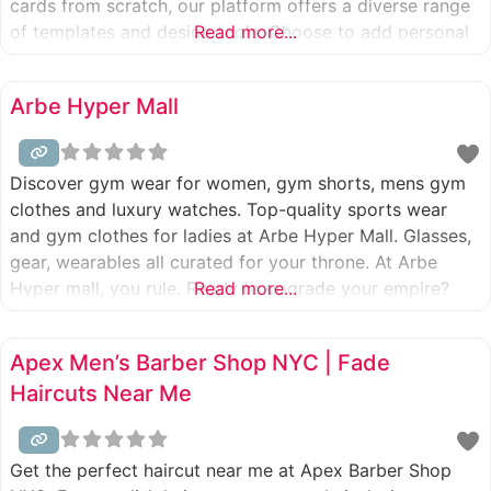
cards from scratch, our platform offers a diverse range
of templates and design tools. Choose to add personal
Read more...
photos, select from a variety of wishes that suit any
personality, or craft your own message to make every
Arbe Hyper Mall
Discover gym wear for women, gym shorts, mens gym
clothes and luxury watches. Top-quality sports wear
and gym clothes for ladies at Arbe Hyper Mall. Glasses,
gear, wearables all curated for your throne. At Arbe
Hyper mall, you rule. Ready to upgrade your empire?
Read more...
Apex Men’s Barber Shop NYC | Fade
Haircuts Near Me
Get the perfect haircut near me at Apex Barber Shop