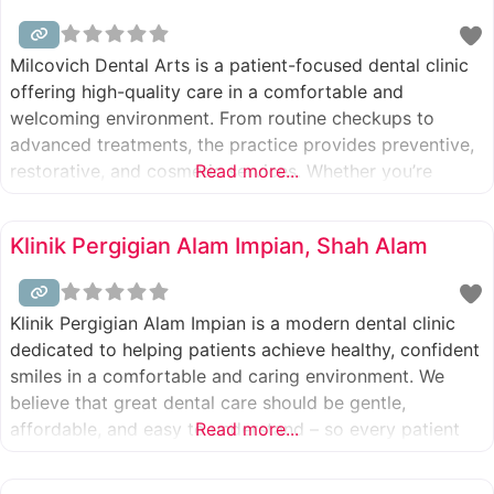
Milcovich Dental Arts is a patient-focused dental clinic
offering high-quality care in a comfortable and
welcoming environment. From routine checkups to
advanced treatments, the practice provides preventive,
restorative, and cosmetic services. Whether you’re
Read more...
looking for a trusted cosmetic dentist in Walnut Creek,
need reliable emergency dentistry for kids, or want
Klinik Pergigian Alam Impian, Shah Alam
long-lasting solutions like dental crowns in Walnut or
Pleasant Hill,
Klinik Pergigian Alam Impian is a modern dental clinic
dedicated to helping patients achieve healthy, confident
smiles in a comfortable and caring environment. We
believe that great dental care should be gentle,
affordable, and easy to understand – so every patient
Read more...
feels relaxed and informed at every visit. Our
experienced dental team provides a wide range of