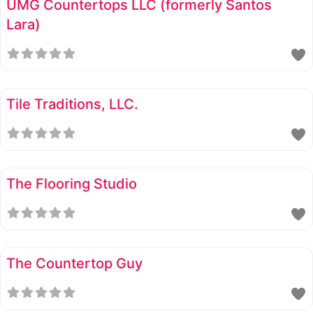
UMG Countertops LLC (formerly Santos
Lara)
Tile Traditions, LLC.
The Flooring Studio
The Countertop Guy