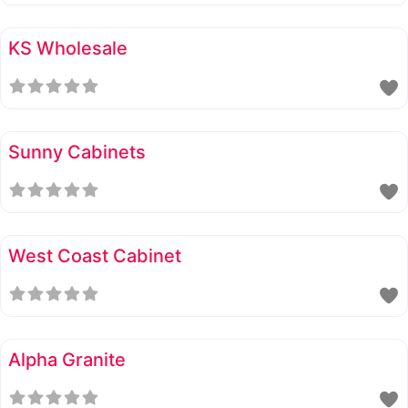
KS Wholesale
Sunny Cabinets
West Coast Cabinet
Alpha Granite