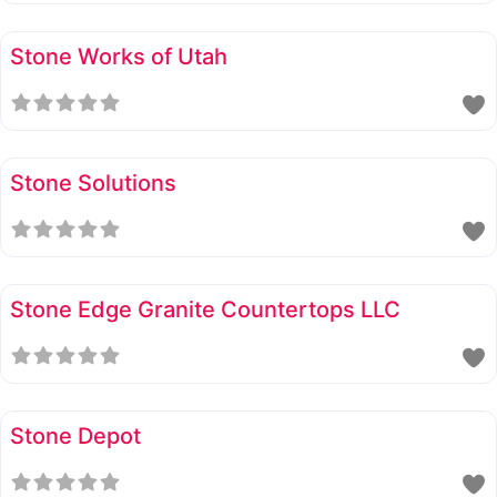
Stone Works of Utah
Stone Solutions
Stone Edge Granite Countertops LLC
Stone Depot