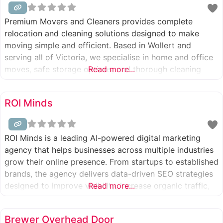
Premium Movers and Cleaners provides complete
relocation and cleaning solutions designed to make
moving simple and efficient. Based in Wollert and
serving all of Victoria, we specialise in home and office
moves, safe storage options, and thorough cleaning
Read more...
services. With trusted local expertise, reliable service,
and attention to detail, we help clients transition
ROI Minds
seamlessly with confidence. Ready to move smarter?
ROI Minds is a leading AI-powered digital marketing
agency that helps businesses across multiple industries
grow their online presence. From startups to established
brands, the agency delivers data-driven SEO strategies
designed to improve visibility, increase organic traffic,
Read more...
and generate real business growth.
Brewer Overhead Door