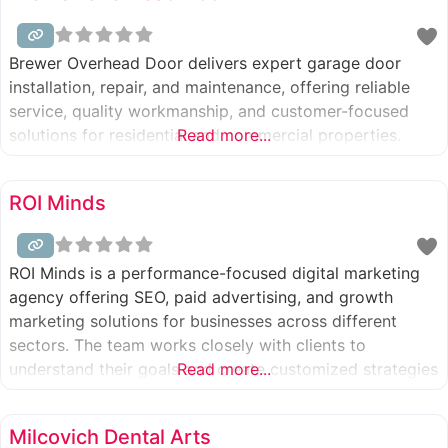
Brewer Overhead Door delivers expert garage door
installation, repair, and maintenance, offering reliable
service, quality workmanship, and customer-focused
solutions for residential and commercial properties.
Read more...
ROI Minds
ROI Minds is a performance-focused digital marketing
agency offering SEO, paid advertising, and growth
marketing solutions for businesses across different
sectors. The team works closely with clients to
understand their goals and create customized strategies
Read more...
that deliver measurable results.
Milcovich Dental Arts