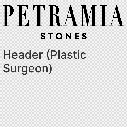
Header (Plastic
Surgeon)