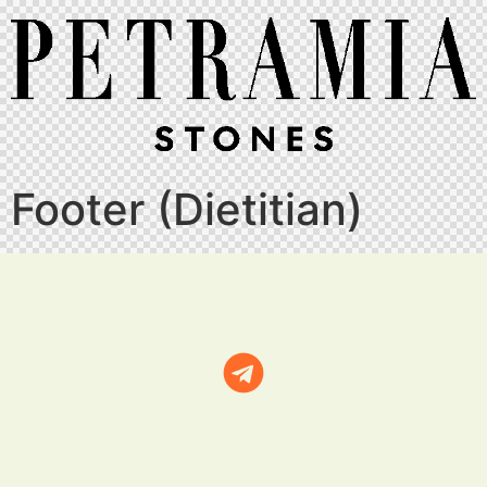
Footer (Dietitian)