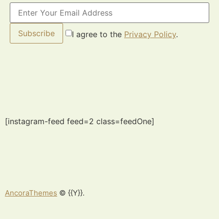
Subscribe
I agree to the
Privacy Policy
.
[instagram-feed feed=2 class=feedOne]
AncoraThemes
© {{Y}}.