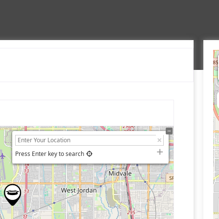
Press Enter key to search