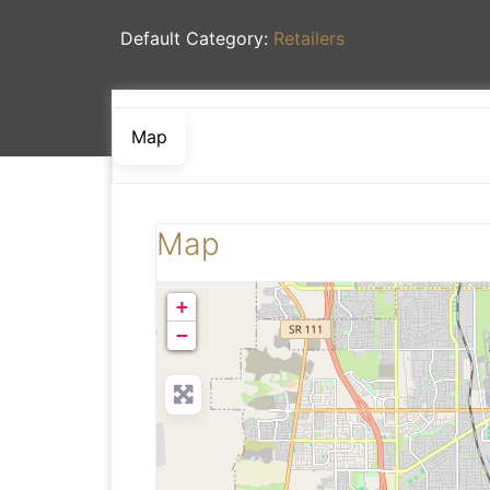
Default Category:
Retailers
Map
Map
+
−