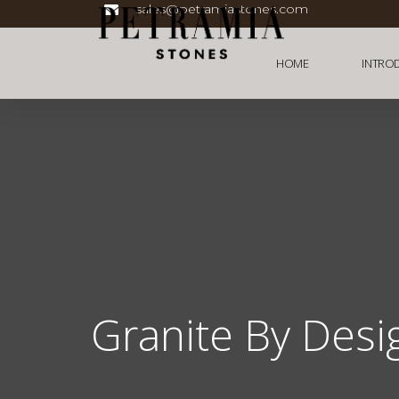
sales@petramiastones.com
HOME
INTRO
Granite By Desi