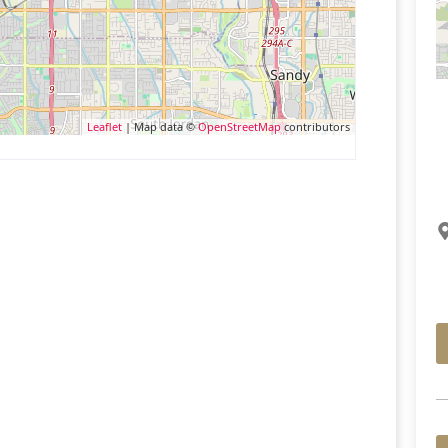
Leaflet
| Map data ©
OpenStreetMap
contributors