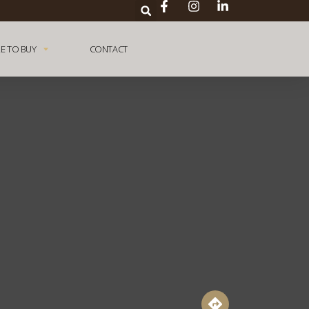
E TO BUY
CONTACT