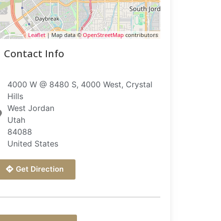
Leaflet
| Map data ©
OpenStreetMap
contributors
Contact Info
4000 W @ 8480 S, 4000 West, Crystal
Hills
West Jordan
Utah
84088
United States
Get Direction