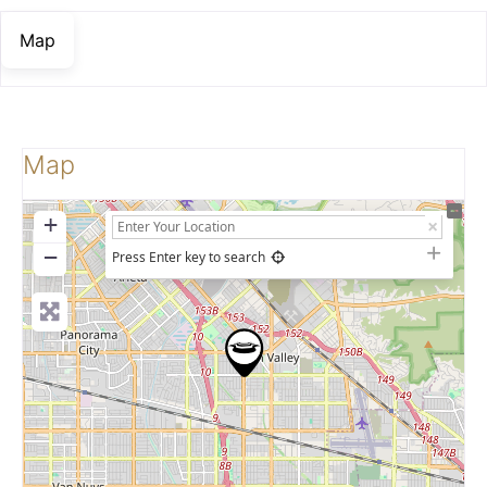
Map
Map
+
−
Press Enter key to search