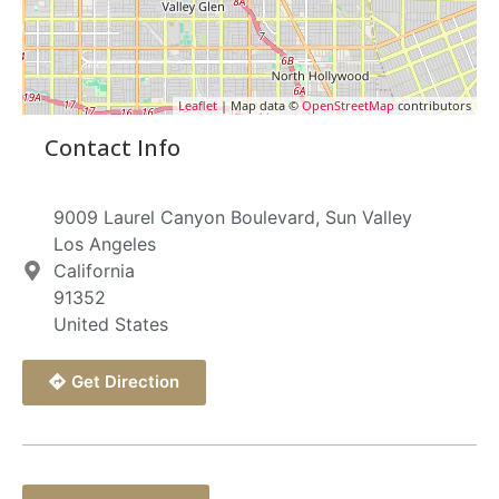
Leaflet
| Map data ©
OpenStreetMap
contributors
Contact Info
9009 Laurel Canyon Boulevard, Sun Valley
Los Angeles
California
91352
United States
Get Direction