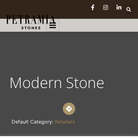
Modern Stone
Default Category:
Retailers