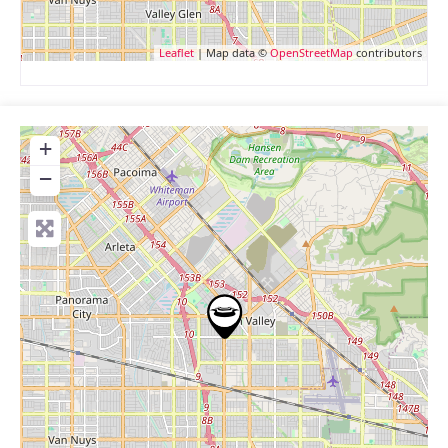
Leaflet
| Map data ©
OpenStreetMap
contributors
+
−