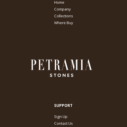
Home
Company
Collections
Where Buy
SUPPORT
Sign Up
Contact Us