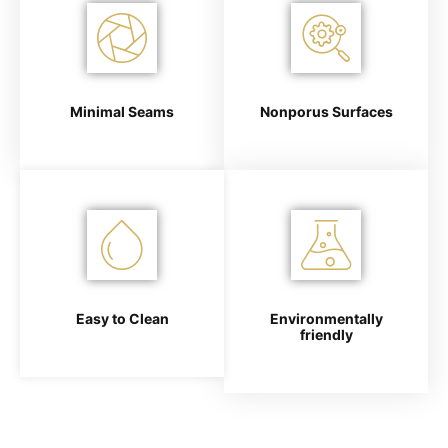
Minimal Seams
Nonporus Surfaces
Easy to Clean
Environmentally
friendly