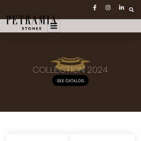
COLLECTION 2024
SEE CATALOG