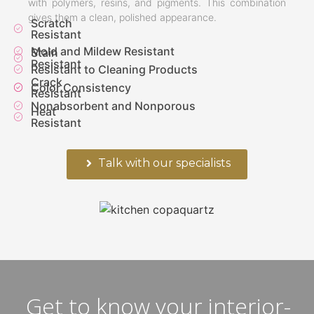
with polymers, resins, and pigments. This combination
gives them a clean, polished appearance.
Scratch
Resistant
Mold and Mildew Resistant
Stain
Resistant
Resistant to Cleaning Products
Crack
Color Consistency
Resistant
Nonabsorbent and Nonporous
Heat
Resistant
Talk with our specialists
Get to know your interior-