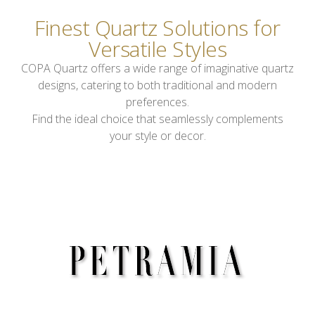
Finest Quartz Solutions for
Versatile Styles
COPA Quartz offers a wide range of imaginative quartz
designs, catering to both traditional and modern
preferences.
Find the ideal choice that seamlessly complements
your style or decor.