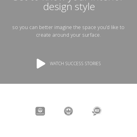
design style
so you can better imagine the space you’d like to
create around your surface.
WATCH SUCCESS STORIES