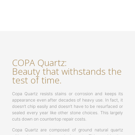
COPA Quartz:
Beauty that withstands the
test of time.
Copa Quartz resists stains or corrosion and keeps its
appearance even after decades of heavy use. In fact, it
doesn’t chip easily and doesn’t have to be resurfaced or
sealed every year like other stone choices. This largely
cuts down on countertop repair costs.
Copa Quartz are composed of ground natural quartz