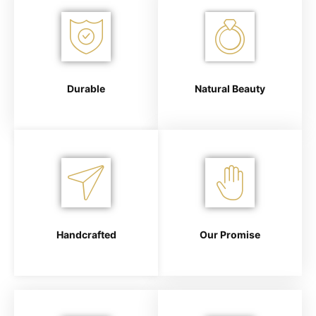
Durable
Natural Beauty
Handcrafted
Our Promise