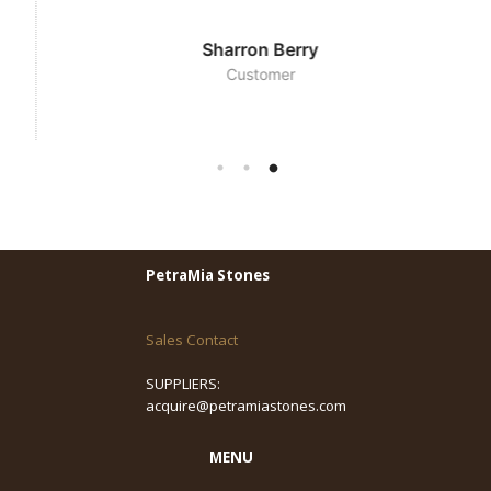
Sharron Berry
Customer
PetraMia Stones
Sales Contact
SUPPLIERS:
acquire@petramiastones.com
MENU