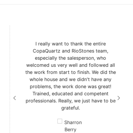
I really want to thank the entire
CopaQuartz and RioStones team,
especially the salesperson, who
welcomed us very well and followed all
the work from start to finish. We did the
whole house and we didn't have any
problems, the work done was great!
Trained, educated and competent
professionals. Really, we just have to be
grateful.