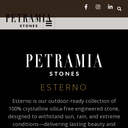
ESTERNO
Esterno is our outdoor-ready collection of
100% crystalline silica-free engineered stone,
designed to withstand sun, rain, and extreme
conditions—delivering lasting beauty and