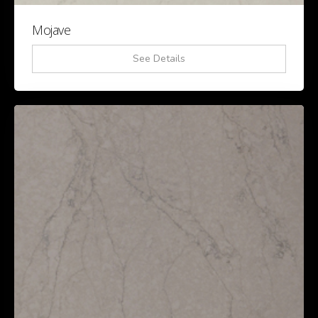
Mojave
See Details