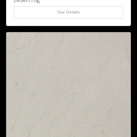
See Details