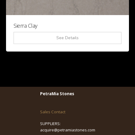
Sierra Clay
See Details
PetraMia Stones
Sales Contact
SUPPLIERS:
acquire@petramiastones.com