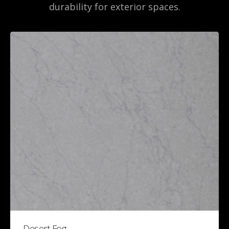
durability for exterior spaces.
Desert Fog