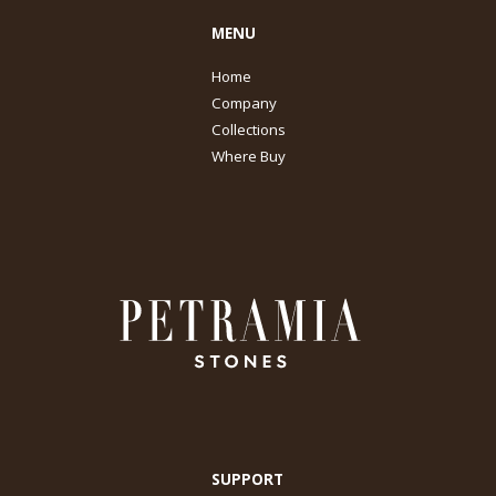
MENU
Home
Company
Collections
Where Buy
SUPPORT