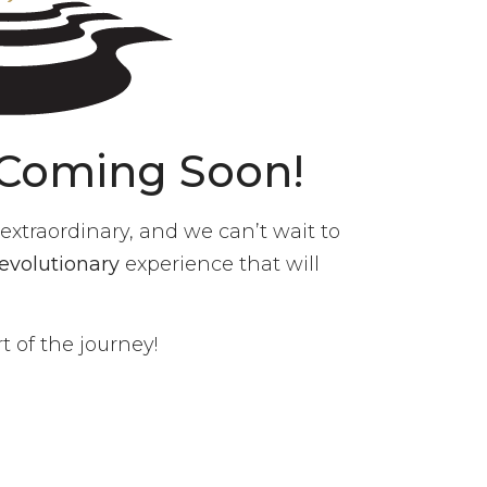
 Coming Soon!
xtraordinary, and we can’t wait to
revolutionary
experience that will
 of the journey!