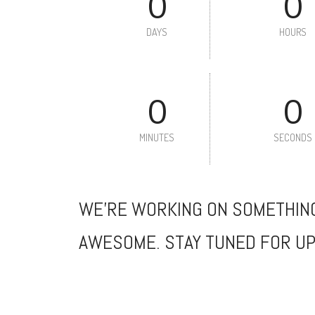
0
0
DAYS
HOURS
0
0
MINUTES
SECONDS
WE'RE WORKING ON SOMETHIN
AWESOME. STAY TUNED FOR UP