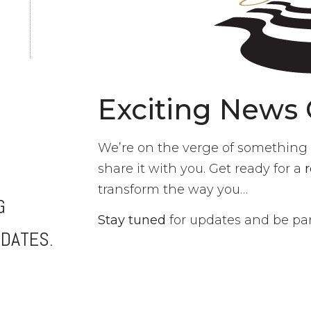
Exciting News
We’re on the verge of something e
share it with you. Get ready for a
transform the way you…
G
Stay tuned
for updates and be part
DATES.