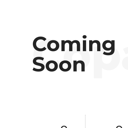
Coming
Soon